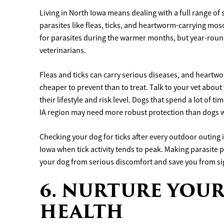
Living in North Iowa means dealing with a full range o
parasites like fleas, ticks, and heartworm-carrying mo
for parasites during the warmer months, but year-rou
veterinarians.
Fleas and ticks can carry serious diseases, and heartwo
cheaper to prevent than to treat. Talk to your vet abou
their lifestyle and risk level. Dogs that spend a lot of 
IA region may need more robust protection than dogs w
Checking your dog for ticks after every outdoor outing is
Iowa when tick activity tends to peak. Making parasite 
your dog from serious discomfort and save you from sig
6. NURTURE YOUR
HEALTH