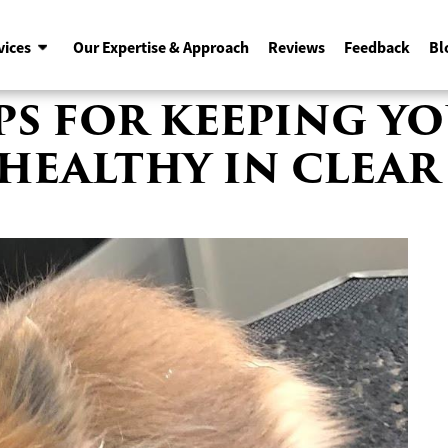
vices
Our Expertise & Approach
Reviews
Feedback
Bl
IPS FOR KEEPING 
HEALTHY IN CLEAR