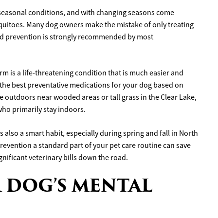
f seasonal conditions, and with changing seasons come
squitoes. Many dog owners make the mistake of only treating
nd prevention is strongly recommended by most
rm is a life-threatening condition that is much easier and
t the best preventative medications for your dog based on
time outdoors near wooded areas or tall grass in the Clear Lake,
ho primarily stay indoors.
 also a smart habit, especially during spring and fall in North
prevention a standard part of your pet care routine can save
nificant veterinary bills down the road.
 DOG’S MENTAL