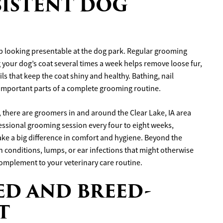
NSISTENT DOG
p looking presentable at the dog park. Regular grooming
ng your dog’s coat several times a week helps remove loose fur,
ls that keep the coat shiny and healthy. Bathing, nail
 important parts of a complete grooming routine.
, there are groomers in and around the Clear Lake, IA area
fessional grooming session every four to eight weeks,
ke a big difference in comfort and hygiene. Beyond the
in conditions, lumps, or ear infections that might otherwise
omplement to your veterinary care routine.
CED AND BREED-
T