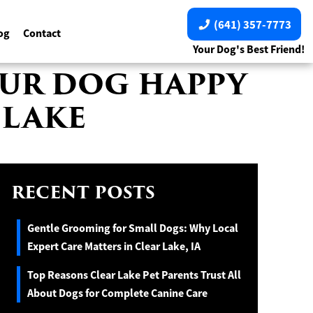
(641) 357-7773
og
Contact
Your Dog's Best Friend!
YOUR DOG HAPPY
 LAKE
RECENT POSTS
Gentle Grooming for Small Dogs: Why Local
Expert Care Matters in Clear Lake, IA
Top Reasons Clear Lake Pet Parents Trust All
About Dogs for Complete Canine Care