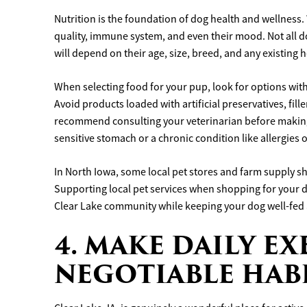
Nutrition is the foundation of dog health and wellness. 
quality, immune system, and even their mood. Not all d
will depend on their age, size, breed, and any existing 
When selecting food for your pup, look for options with 
Avoid products loaded with artificial preservatives, fil
recommend consulting your veterinarian before making 
sensitive stomach or a chronic condition like allergies o
In North Iowa, some local pet stores and farm supply s
Supporting local pet services when shopping for your do
Clear Lake community while keeping your dog well-fed 
4. MAKE DAILY EX
NEGOTIABLE HAB