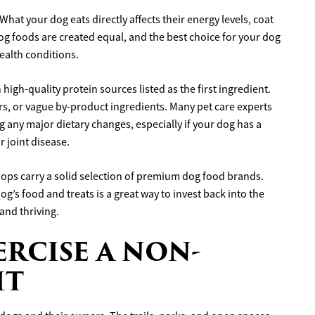
What your dog eats directly affects their energy levels, coat
og foods are created equal, and the best choice for your dog
health conditions.
high-quality protein sources listed as the first ingredient.
lers, or vague by-product ingredients. Many pet care experts
any major dietary changes, especially if your dog has a
r joint disease.
hops carry a solid selection of premium dog food brands.
g’s food and treats is a great way to invest back into the
and thriving.
ERCISE A NON-
IT