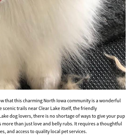
know that this charming North Iowa community is a wonderful
cenic trails near Clear Lake itself, the friendly
ake dog lovers, there is no shortage of ways to give your pup
kes more than just love and belly rubs. It requires a thoughtful
, and access to quality local pet services.