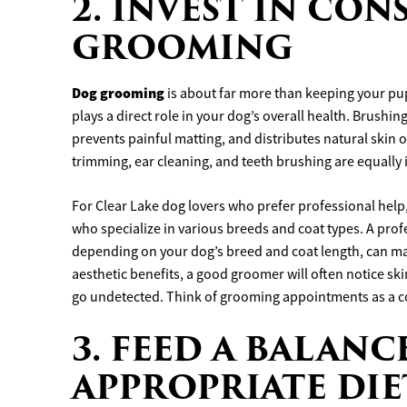
2. INVEST IN CO
GROOMING
Dog grooming
is about far more than keeping your pu
plays a direct role in your dog’s overall health. Brushi
prevents painful matting, and distributes natural skin oi
trimming, ear cleaning, and teeth brushing are equally
For Clear Lake dog lovers who prefer professional help
who specialize in various breeds and coat types. A pro
depending on your dog’s breed and coat length, can ma
aesthetic benefits, a good groomer will often notice sk
go undetected. Think of grooming appointments as a c
3. FEED A BALAN
APPROPRIATE DIE