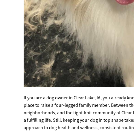
If you are a dog owner in Clear Lake, IA, you already 
place to raise a four-legged family member. Between the s
neighborhoods, and the tight-knit community of Clear L
a fulfilling life. Still, keeping your dog in top shape ta
approach to dog health and wellness, consistent routines