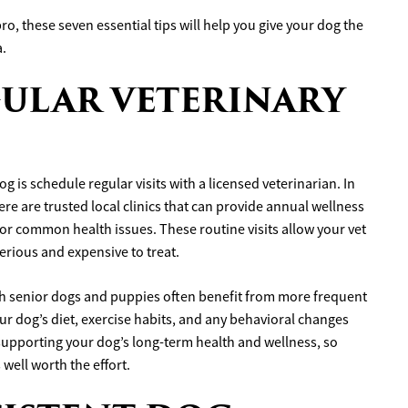
o, these seven essential tips will help you give your dog the
a.
EGULAR VETERINARY
 is schedule regular visits with a licensed veterinarian. In
re are trusted local clinics that can provide annual wellness
or common health issues. These routine visits allow your vet
erious and expensive to treat.
ough senior dogs and puppies often benefit from more frequent
ur dog’s diet, exercise habits, and any behavioral changes
 supporting your dog’s long-term health and wellness, so
 well worth the effort.