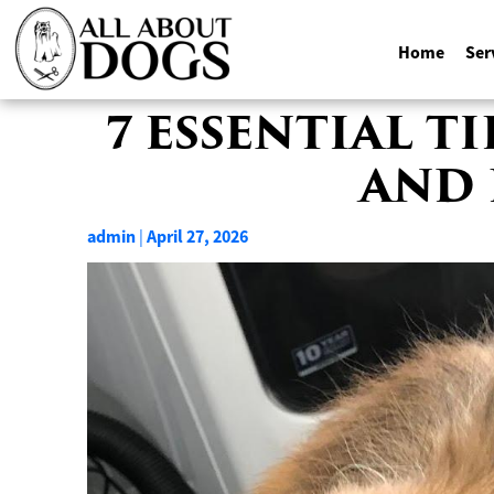
Home
Ser
Skip
7 ESSENTIAL T
to
AND 
content
admin
April 27, 2026
|