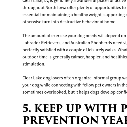
Clear Lake, IA, is genuinely a wonderful place for activ
throughout North Iowa offer plenty of opportunities to 
essential for maintaining a healthy weight, supporting 
otherwise turn into destructive behavior at home.
The amount of exercise your dog needs will depend on t
Labrador Retrievers, and Australian Shepherds need vig
perfectly satisfied with a couple of leisurely walks. Wha
outdoor time is generally calmer, happier, and healthi
stimulation.
Clear Lake dog lovers often organize informal group wa
your dog while connecting with fellow pet owners in the c
sometimes overlooked, but it helps dogs develop conf
5. KEEP UP WITH 
PREVENTION YE