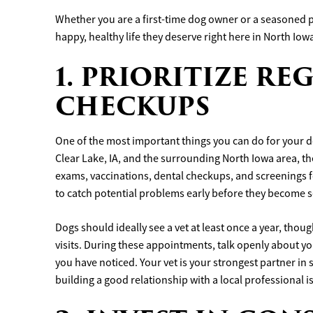
Whether you are a first-time dog owner or a seasoned pr
happy, healthy life they deserve right here in North Iow
1. PRIORITIZE R
CHECKUPS
One of the most important things you can do for your dog
Clear Lake, IA, and the surrounding North Iowa area, the
exams, vaccinations, dental checkups, and screenings f
to catch potential problems early before they become s
Dogs should ideally see a vet at least once a year, th
visits. During these appointments, talk openly about yo
you have noticed. Your vet is your strongest partner in
building a good relationship with a local professional is