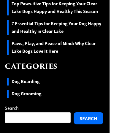
Top Paws-itive Tips for Keeping Your Clear
Lake Dogs Happy and Healthy This Season
7 Essential Tips for Keeping Your Dog Happy
and Healthy in Clear Lake
Paws, Play, and Peace of Mind: Why Clear
Lake Dogs Love It Here
CATEGORIES
Dog Boarding
Dog Grooming
Search
SEARCH