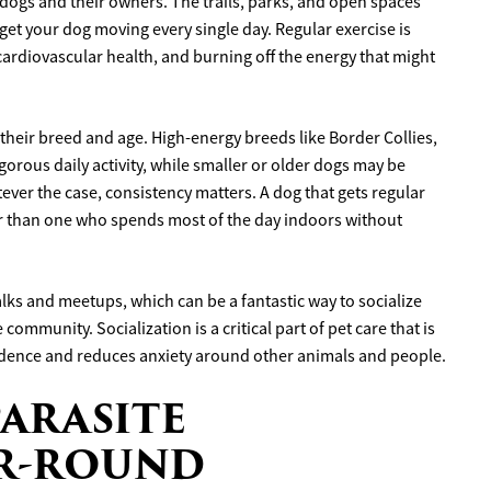
e dogs and their owners. The trails, parks, and open spaces
get your dog moving every single day. Regular exercise is
cardiovascular health, and burning off the energy that might
heir breed and age. High-energy breeds like Border Collies,
orous daily activity, while smaller or older dogs may be
tever the case, consistency matters. A dog that gets regular
er than one who spends most of the day indoors without
lks and meetups, which can be a fantastic way to socialize
ommunity. Socialization is a critical part of pet care that is
idence and reduces anxiety around other animals and people.
PARASITE
AR-ROUND