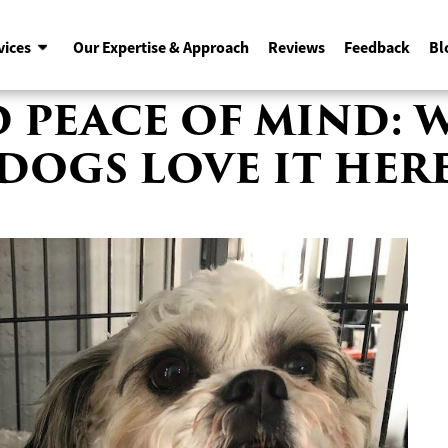
vices
Our Expertise & Approach
Reviews
Feedback
Bl
ND PEACE OF MIND: 
DOGS LOVE IT HER