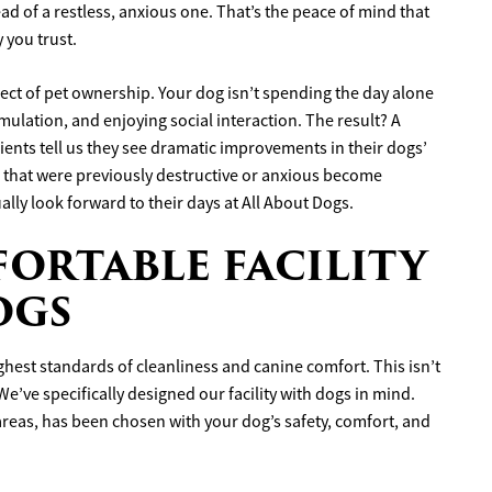
ad of a restless, anxious one. That’s the peace of mind that
 you trust.
ect of pet ownership. Your dog isn’t spending the day alone
mulation, and enjoying social interaction. The result? A
ents tell us they see dramatic improvements in their dogs’
 that were previously destructive or anxious become
lly look forward to their days at All About Dogs.
ORTABLE FACILITY
OGS
ighest standards of cleanliness and canine comfort. This isn’t
e’ve specifically designed our facility with dogs in mind.
 areas, has been chosen with your dog’s safety, comfort, and