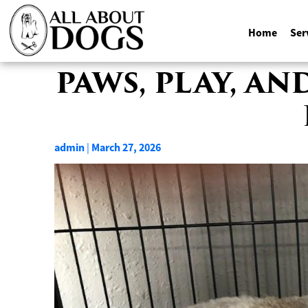
Home
Ser
Skip
PAWS, PLAY, A
to
content
admin
March 27, 2026
|