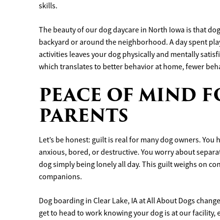
skills.
The beauty of our dog daycare in North Iowa is that dogs
backyard or around the neighborhood. A day spent play
activities leaves your dog physically and mentally satis
which translates to better behavior at home, fewer beh
PEACE OF MIND F
PARENTS
Let’s be honest: guilt is real for many dog owners. You
anxious, bored, or destructive. You worry about separat
dog simply being lonely all day. This guilt weighs on co
companions.
Dog boarding in Clear Lake, IA at All About Dogs change
get to head to work knowing your dog is at our facility,