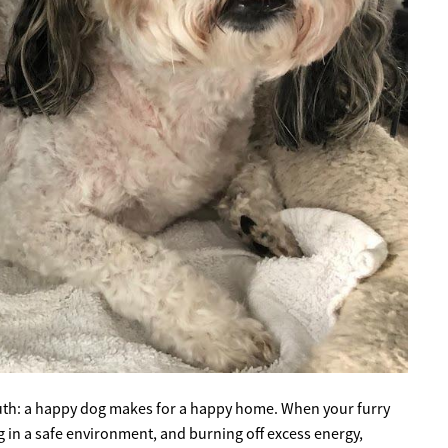
ruth: a happy dog makes for a happy home. When your furry
g in a safe environment, and burning off excess energy,