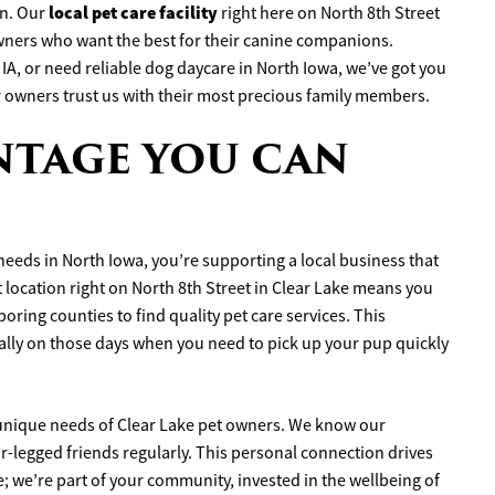
local pet care facility
in. Our
right here on North 8th Street
wners who want the best for their canine companions.
IA, or need reliable dog daycare in North Iowa, we’ve got you
r owners trust us with their most precious family members.
NTAGE YOU CAN
eeds in North Iowa, you’re supporting a local business that
location right on North 8th Street in Clear Lake means you
oring counties to find quality pet care services. This
ially on those days when you need to pick up your pup quickly
unique needs of Clear Lake pet owners. We know our
r-legged friends regularly. This personal connection drives
e; we’re part of your community, invested in the wellbeing of