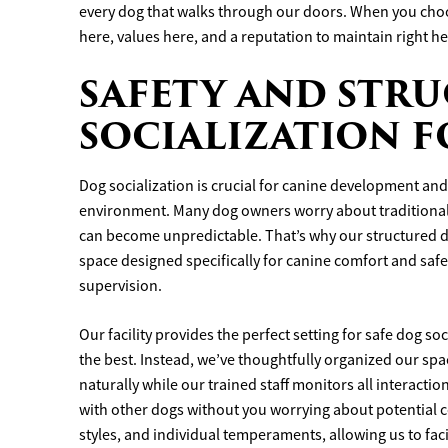
every dog that walks through our doors. When you choo
here, values here, and a reputation to maintain right he
SAFETY AND STR
SOCIALIZATION 
Dog socialization is crucial for canine development and 
environment. Many dog owners worry about traditional
can become unpredictable. That’s why our structured 
space designed specifically for canine comfort and saf
supervision.
Our facility provides the perfect setting for safe dog s
the best. Instead, we’ve thoughtfully organized our spa
naturally while our trained staff monitors all interacti
with other dogs without you worrying about potential c
styles, and individual temperaments, allowing us to faci