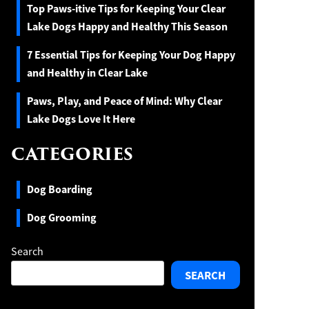
Top Paws-itive Tips for Keeping Your Clear
Lake Dogs Happy and Healthy This Season
7 Essential Tips for Keeping Your Dog Happy
and Healthy in Clear Lake
Paws, Play, and Peace of Mind: Why Clear
Lake Dogs Love It Here
CATEGORIES
Dog Boarding
Dog Grooming
Search
SEARCH