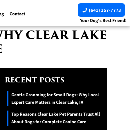
(641) 357-7773
og
Contact
Your Dog's Best Friend!
WHY CLEAR LAKE
E
RECENT POSTS
Gentle Grooming for Small Dogs: Why Local
Expert Care Matters in Clear Lake, IA
Top Reasons Clear Lake Pet Parents Trust All
About Dogs for Complete Canine Care