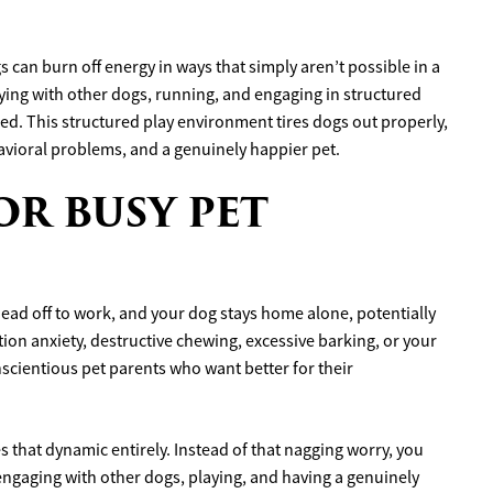
 can burn off energy in ways that simply aren’t possible in a
ing with other dogs, running, and engaging in structured
fied. This structured play environment tires dogs out properly,
avioral problems, and a genuinely happier pet.
OR BUSY PET
 head off to work, and your dog stays home alone, potentially
ion anxiety, destructive chewing, excessive barking, or your
nscientious pet parents who want better for their
s that dynamic entirely. Instead of that nagging worry, you
 engaging with other dogs, playing, and having a genuinely