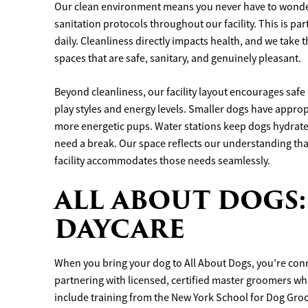
Our clean environment means you never have to wonder
sanitation protocols throughout our facility. This is pa
daily. Cleanliness directly impacts health, and we take t
spaces that are safe, sanitary, and genuinely pleasant.
Beyond cleanliness, our facility layout encourages safe 
play styles and energy levels. Smaller dogs have appro
more energetic pups. Water stations keep dogs hydrate
need a break. Our space reflects our understanding tha
facility accommodates those needs seamlessly.
ALL ABOUT DOGS:
DAYCARE
When you bring your dog to All About Dogs, you’re conne
partnering with licensed, certified master groomers wh
include training from the New York School for Dog Gr