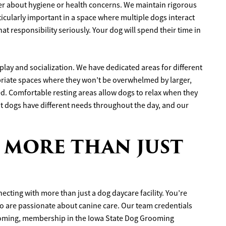
 about hygiene or health concerns. We maintain rigorous
rticularly important in a space where multiple dogs interact
hat responsibility seriously. Your dog will spend their time in
play and socialization. We have dedicated areas for different
priate spaces where they won’t be overwhelmed by larger,
d. Comfortable resting areas allow dogs to relax when they
t dogs have different needs throughout the day, and our
 MORE THAN JUST
cting with more than just a dog daycare facility. You’re
o are passionate about canine care. Our team credentials
ooming, membership in the Iowa State Dog Grooming