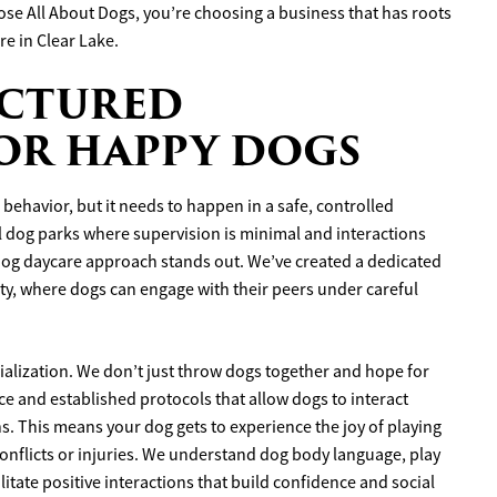
se All About Dogs, you’re choosing a business that has roots
re in Clear Lake.
UCTURED
FOR HAPPY DOGS
behavior, but it needs to happen in a safe, controlled
 dog parks where supervision is minimal and interactions
dog daycare approach stands out. We’ve created a dedicated
ety, where dogs can engage with their peers under careful
ocialization. We don’t just throw dogs together and hope for
ce and established protocols that allow dogs to interact
ons. This means your dog gets to experience the joy of playing
onflicts or injuries. We understand dog body language, play
litate positive interactions that build confidence and social