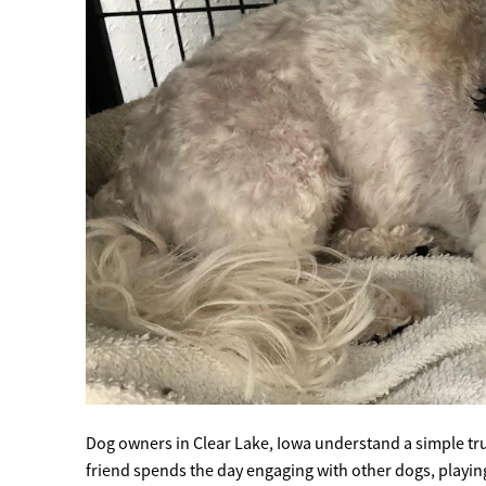
Dog owners in Clear Lake, Iowa understand a simple t
friend spends the day engaging with other dogs, playin