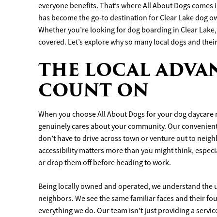
everyone benefits. That’s where All About Dogs comes 
has become the go-to destination for Clear Lake dog o
Whether you’re looking for dog boarding in Clear Lake, 
covered. Let’s explore why so many local dogs and thei
THE LOCAL ADVA
COUNT ON
When you choose All About Dogs for your dog daycare n
genuinely cares about your community. Our convenient 
don’t have to drive across town or venture out to neighb
accessibility matters more than you might think, espec
or drop them off before heading to work.
Being locally owned and operated, we understand the 
neighbors. We see the same familiar faces and their fou
everything we do. Our team isn’t just providing a servic