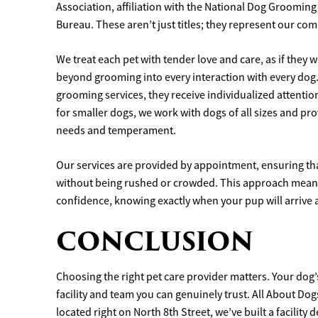
Association, affiliation with the National Dog Groomin
Bureau. These aren’t just titles; they represent our co
We treat each pet with tender love and care, as if the
beyond grooming into every interaction with every dog.
grooming services, they receive individualized attenti
for smaller dogs, we work with dogs of all sizes and pr
needs and temperament.
Our services are provided by appointment, ensuring tha
without being rushed or crowded. This approach means
confidence, knowing exactly when your pup will arrive 
CONCLUSION
Choosing the right pet care provider matters. Your dog
facility and team you can genuinely trust. All About Do
located right on North 8th Street, we’ve built a facilit