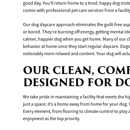
good day. You’ll return home to a tired, happy dog inste
comes with professional pet care services from a facility
Our dog daycare approach eliminates the guilt-free asp
or bored. They’re burning off energy, getting mental sti
calmer, happier dog when you get home. Many of our cli
behavior at home once they start regular daycare. Dogs
noticeably more relaxed and content. Your dog will actua
OUR CLEAN, COMF
DESIGNED FOR D
We take pride in maintaining a facility that meets the h
just a space; it’s a home away from home for your dog. W
Every element, from flooring to climate control to play
enjoyment as the top priority.