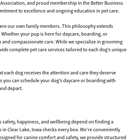
g Association, and proud membership in the Better Business
mmitment to excellence and ongoing education in pet care.
y were our own family members. This philosophy extends
 Whether your pup is here for daycare, boarding, or
on and compassionate care. While we specialize in grooming
ovide complete pet care services tailored to each dog’s unique
t each dog receives the attention and care they deserve
 you can schedule your dog’s daycare or boarding with
and depart.
’s safety, happiness, and wellbeing depend on finding a
gs in Clear Lake, Iowa checks every box. We’re conveniently
y designed for canine comfort and safety, we provide structured