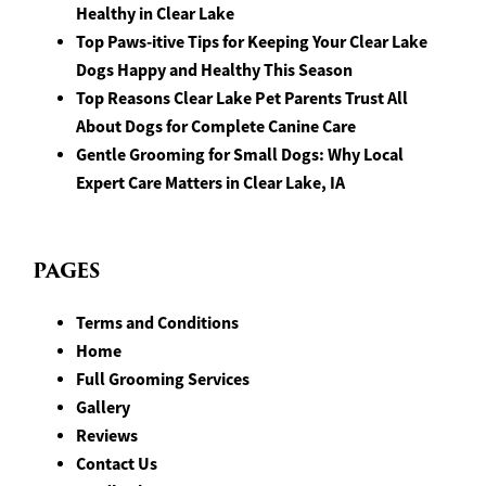
Healthy in Clear Lake
Top Paws-itive Tips for Keeping Your Clear Lake
Dogs Happy and Healthy This Season
Top Reasons Clear Lake Pet Parents Trust All
About Dogs for Complete Canine Care
Gentle Grooming for Small Dogs: Why Local
Expert Care Matters in Clear Lake, IA
PAGES
Terms and Conditions
Home
Full Grooming Services
Gallery
Reviews
Contact Us