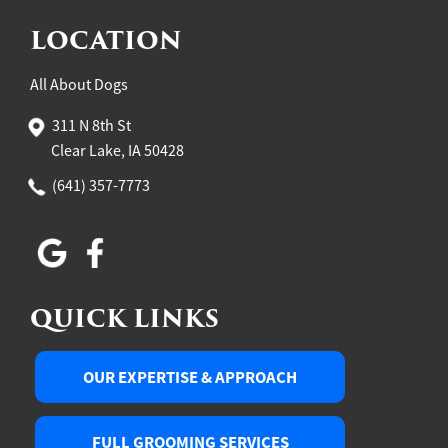
LOCATION
All About Dogs
311 N 8th St
Clear Lake, IA 50428
(641) 357-7773
QUICK LINKS
OUR EXPERTISE & APPROACH
FULL GROOMING SERVICES