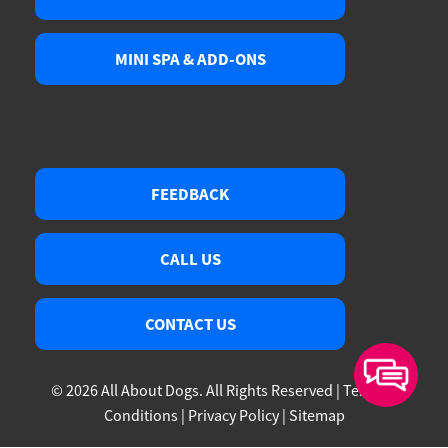
MINI SPA & ADD-ONS
FEEDBACK
CALL US
CONTACT US
© 2026 All About Dogs. All Rights Reserved |
Terms &
Conditions
|
Privacy Policy
|
Sitemap