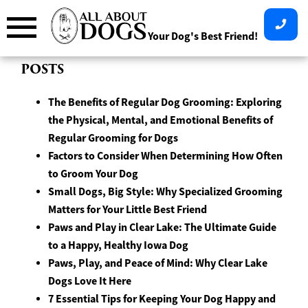
Skip
to
Your Dog's Best Friend!
content
POSTS
The Benefits of Regular Dog Grooming: Exploring
the Physical, Mental, and Emotional Benefits of
Regular Grooming for Dogs
Factors to Consider When Determining How Often
to Groom Your Dog
Small Dogs, Big Style: Why Specialized Grooming
Matters for Your Little Best Friend
Paws and Play in Clear Lake: The Ultimate Guide
to a Happy, Healthy Iowa Dog
Paws, Play, and Peace of Mind: Why Clear Lake
Dogs Love It Here
7 Essential Tips for Keeping Your Dog Happy and