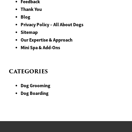
Feedback
Thank You
Blog
Privacy Policy – All About Dogs
Sitemap
Our Expertise & Approach
Mini Spa & Add-Ons
CATEGORIES
Dog Grooming
Dog Boarding